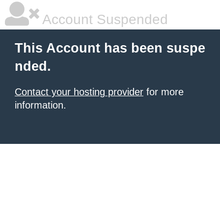
Account Suspended
This Account has been suspe
nded.
Contact your hosting provider
for more
information.